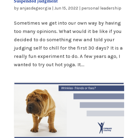
Suspended judgment
by
anjasdegeorgia
|
Jun 15, 2022
|
personal leadership
Sometimes we get into our own way by having
too many opinions. What would it be like if you
decided to do something new and told your
judging self to chill for the first 30 days? It is a
really fun experiment to do. A few years ago, I
wanted to try out hot yoga. It...