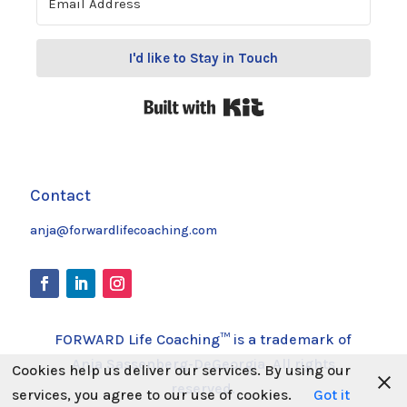
I'd like to Stay in Touch
Built with Kit
Contact
anja@forwardlifecoaching.com
FORWARD Life Coaching™ is a trademark of
Anja Sassenberg-DeGeorgia. All rights
Cookies help us deliver our services. By using our
reserved.
services, you agree to our use of cookies.
Got it