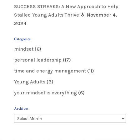
SUCCESS STREAKS: A New Approach to Help
Stalled Young Adults Thrive 🌟
November 4,
2024
Categories
mindset
(6)
personal leadership
(17)
time and energy management
(11)
Young Adults
(3)
your mindset is everything
(6)
Archives
Archives