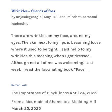
Wrinkles – friends of foes
by
anjasdegeorgia
|
May 18, 2022
|
mindset
,
personal
leadership
There are wrinkles on my face, around my
eyes. The skin next to my lips is becoming loose
where it used to be tight. I said hello to my
wrinkles this morning when I got dressed.
Although not all of me was welcoming. Last
week I read the fascinating book “Face:...
Recent Posts
The Importance of Playfulness
April 24, 2025
From a Mountain of Shame to a Sledding Hill
March 25, 2025