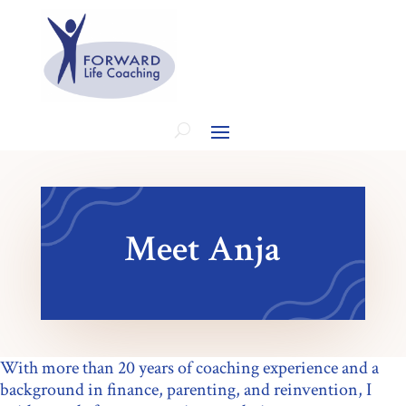
Meet Anja
With more than 20 years of coaching experience and a
background in finance, parenting, and reinvention, I