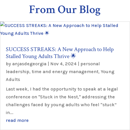
From Our Blog
SUCCESS STREAKS: A New Approach to Help
Stalled Young Adults Thrive 🌟
by
anjasdegeorgia
|
Nov 4, 2024
|
personal
leadership
,
time and energy management
,
Young
Adults
Last week, I had the opportunity to speak at a legal
conference on "Stuck in the Nest," addressing the
challenges faced by young adults who feel “stuck”
in...
read more