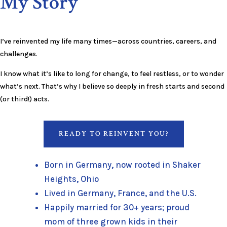
My Story
I’ve reinvented my life many times—across countries, careers, and
challenges.
I know what it’s like to long for change, to feel restless, or to wonder
what’s next. That’s why I believe so deeply in fresh starts and second
(or third!) acts.
READY TO REINVENT YOU?
Born in Germany, now rooted in Shaker
Heights, Ohio
Lived in Germany, France, and the U.S.
Happily married for 30+ years; proud
mom of three grown kids in their