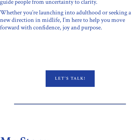
guide people from uncertainty to clarity.
Whether you’re launching into adulthood or seeking a
new direction in midlife, I’m here to help you move
forward with confidence, joy and purpose.
LET'S TALK!