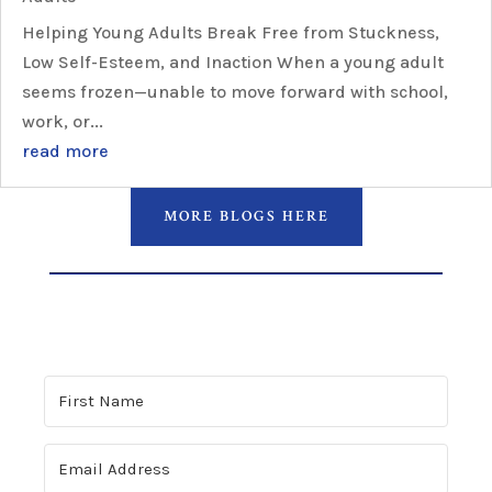
Helping Young Adults Break Free from Stuckness,
Low Self-Esteem, and Inaction When a young adult
seems frozen—unable to move forward with school,
work, or...
read more
MORE BLOGS HERE