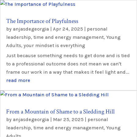
The Importance of Playfulness
by
anjasdegeorgia
|
Apr 24, 2025
|
personal
leadership
,
time and energy management
,
Young
Adults
,
your mindset is everything
Just because something needs to get done and is tied
to a professional outcome does not mean we can't
frame our work in a way that makes it feel light and...
read more
From a Mountain of Shame to a Sledding Hill
by
anjasdegeorgia
|
Mar 25, 2025
|
personal
leadership
,
time and energy management
,
Young
Adults