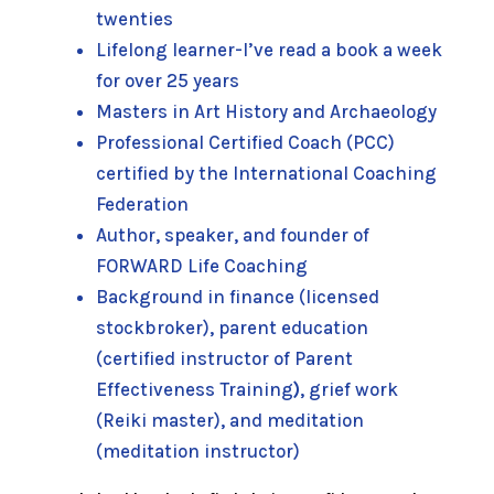
twenties
Lifelong learner-I’ve read a book a week
for over 25 years
Masters in Art History and Archaeology
Professional Certified Coach (PCC)
certified by the International Coaching
Federation
Author, speaker, and founder of
FORWARD Life Coaching
Background in finance (licensed
stockbroker), parent education
(certified instructor of Parent
Effectiveness Training
)
, grief work
(Reiki master), and meditation
(meditation instructor)