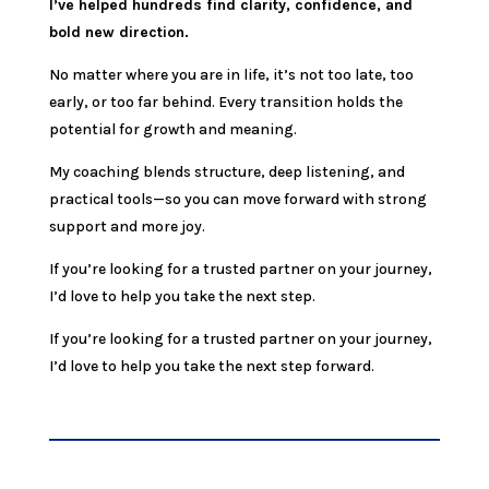
I’ve helped hundreds find clarity, confidence, and
bold new direction.
No matter where you are in life, it’s not too late, too
early, or too far behind. Every transition holds the
potential for growth and meaning.
My coaching blends structure, deep listening, and
practical tools—so you can move forward with strong
support and more joy.
If you’re looking for a trusted partner on your journey,
I’d love to help you take the next step.
If you’re looking for a trusted partner on your journey,
I’d love to help you take the next step forward.