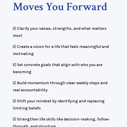
Moves You Forward
☑️ Clarify your values, strengths, and what matters
most
☑️ Create a vision for a life that feels meaningful and
motivating
☑️ Set concrete goals that align with who you are
becoming
☑️ Build momentum through clear weekly steps and
real accountability
☑️ Shift your mindset by identifying and replacing
limiting beliefs
☑️ Strengthen life skills like decision-making, follow-
through, and structure