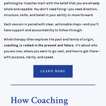
pathologize. Coaches start with the belief that you are already
whole and capable. You don’t need fixing—you need direction,
structure, skills, and belief in your ability to move forward.
Each session is paired with clear, actionable steps—and you’ll
have support and accountability to follow through.
While therapy often explores the past and family of origin,
coaching is rooted in the present and future.
It’s about who
you are now, where you want to go next, and how to get there—
with purpose, clarity, and speed.
LEARN MORE
How Coaching