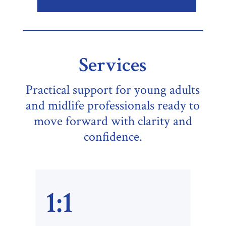
Services
Practical support for young adults
and midlife professionals ready to
move forward with clarity and
confidence.
1:1