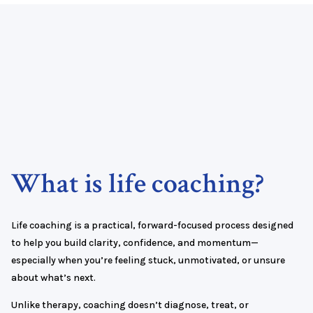
What is life coaching?
Life coaching is a practical, forward-focused process designed
to help you build clarity, confidence, and momentum—
especially when you’re feeling stuck, unmotivated, or unsure
about what’s next.
Unlike therapy, coaching doesn’t diagnose, treat, or