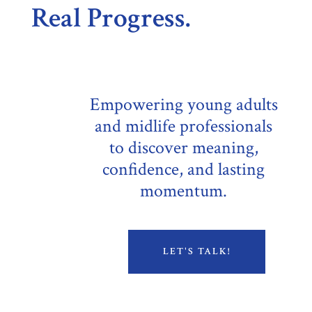
Real Progress.
Empowering young adults
and midlife professionals
to discover meaning,
confidence, and lasting
momentum.
LET'S TALK!