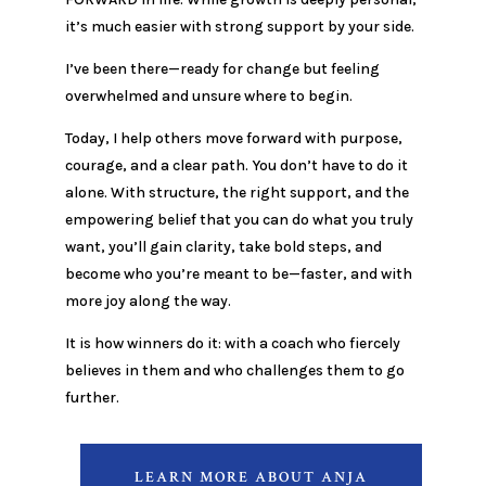
it’s much easier with strong support by your side.
I’ve been there—ready for change but feeling
overwhelmed and unsure where to begin.
Today, I help others move forward with purpose,
courage, and a clear path. You don’t have to do it
alone. With structure, the right support, and the
empowering belief that you can do what you truly
want, you’ll gain clarity, take bold steps, and
become who you’re meant to be—faster, and with
more joy along the way.
It is how winners do it: with a coach who fiercely
believes in them and who challenges them to go
further.
LEARN MORE ABOUT ANJA