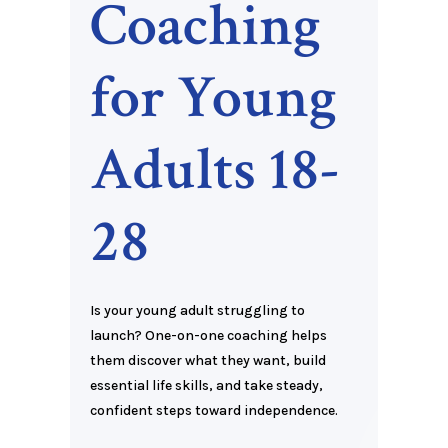
Coaching
for Young
Adults 18-
28
Is your young adult struggling to
launch? One-on-one coaching helps
them discover what they want, build
essential life skills, and take steady,
confident steps toward independence.