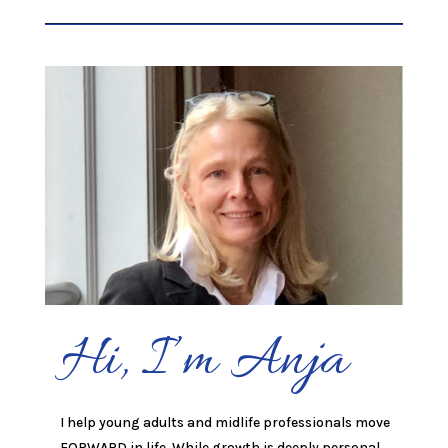
Hi, I’m Anja
I help young adults and midlife professionals move
FORWARD in life. While growth is deeply personal,