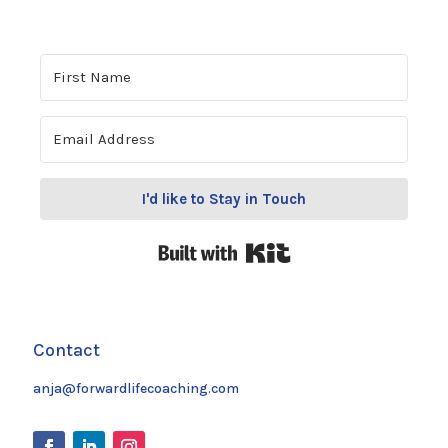
I'd like to Stay in Touch
Built with Kit
Contact
anja@forwardlifecoaching.com