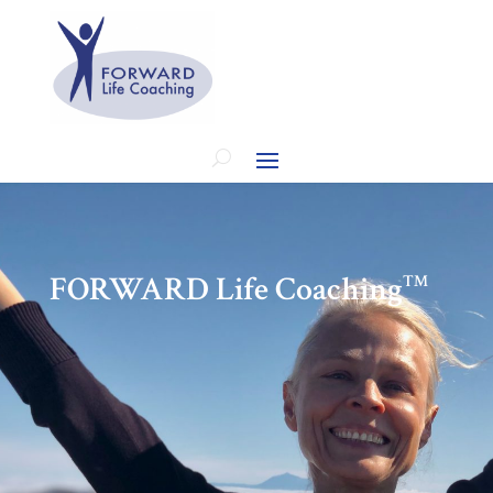
FORWARD Life Coaching
™