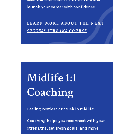
launch your career with confidence.
LEARN MORE ABOUT THE NEXT
SUCCESS STREAKS COURSE
Midlife 1:1
Coaching
Feeling restless or stuck in midlife?
Coaching helps you reconnect with your
strengths, set fresh goals, and move