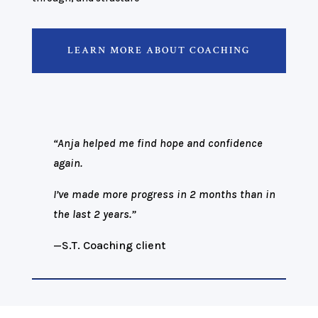
LEARN MORE ABOUT COACHING
“Anja helped me find hope and confidence
again.
I’ve made more progress in 2 months than in
the last 2 years.”
—S.T.
Coaching client