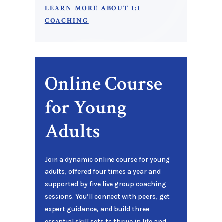
LEARN MORE ABOUT 1:1
COACHING
Online Course
for Young
Adults
Join a dynamic online course for young
adults, offered four times a year and
supported by five live group coaching
sessions. You’ll connect with peers, get
expert guidance, and build three
essential skill sets to thrive in life and