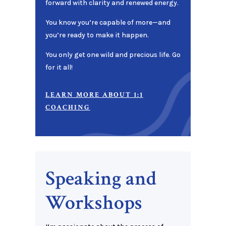
forward with clarity and renewed energy.
You know you’re capable of more—and
you’re ready to make it happen.
You only get one wild and precious life. Go
for it all!
LEARN MORE ABOUT 1:1
COACHING
Speaking and
Workshops