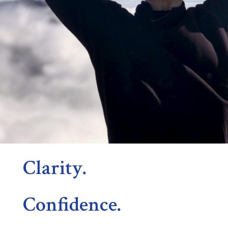
Clarity.
Confidence.