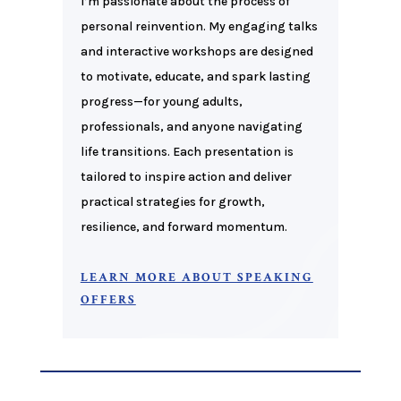
I’m passionate about the process of
personal reinvention. My engaging talks
and interactive workshops are designed
to motivate, educate, and spark lasting
progress—for young adults,
professionals, and anyone navigating
life transitions. Each presentation is
tailored to inspire action and deliver
practical strategies for growth,
resilience, and forward momentum
.
LEARN MORE ABOUT SPEAKING
OFFERS