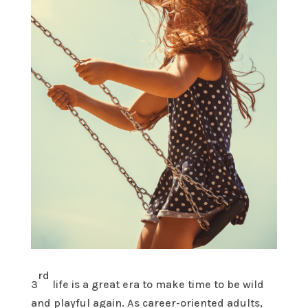
rd
3
life is a great era to make time to be wild
and playful again. As career-oriented adults,