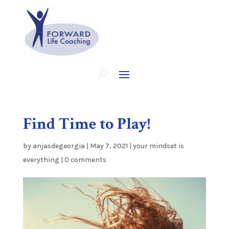
Find Time to Play!
by
anjasdegeorgia
|
May 7, 2021
|
your mindset is
everything
|
0 comments