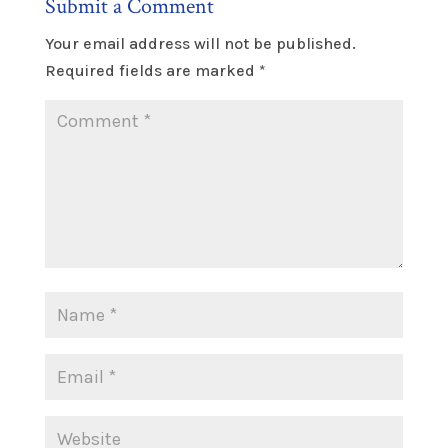
Submit a Comment
Your email address will not be published.
Required fields are marked
*