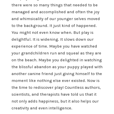
there were so many things that needed to be
managed and accomplished and often the joy
and whimsicality of our younger selves moved
to the background. It just kind of happened.
You might not even know when. But play is
delightful. It is widening. It slows down our
experience of time. Maybe you have watched
your grandchildren run and squeal as they are
on the beach. Maybe you delighted in watching
the blissful abandon as your puppy played with
another canine friend just giving himself to the
moment like nothing else ever existed. Now is
the time to rediscover play! Countless authors,
scientists, and therapists have told us that it
not only adds happiness, but it also helps our
creativity and even intelligence.