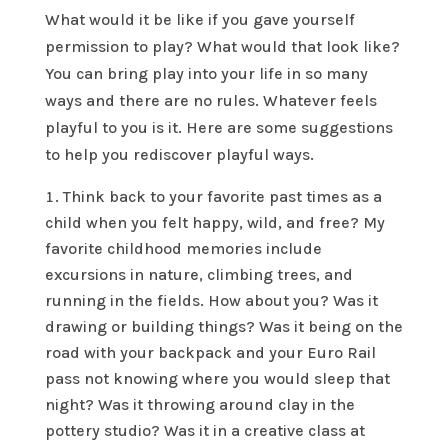
What would it be like if you gave yourself
permission to play? What would that look like?
You can bring play into your life in so many
ways and there are no rules. Whatever feels
playful to you is it. Here are some suggestions
to help you rediscover playful ways.
Think back to your favorite past times as a
child when you felt happy, wild, and free? My
favorite childhood memories include
excursions in nature, climbing trees, and
running in the fields. How about you? Was it
drawing or building things? Was it being on the
road with your backpack and your Euro Rail
pass not knowing where you would sleep that
night? Was it throwing around clay in the
pottery studio? Was it in a creative class at