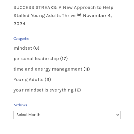
SUCCESS STREAKS: A New Approach to Help
Stalled Young Adults Thrive 🌟
November 4,
2024
Categories
mindset
(6)
personal leadership
(17)
time and energy management
(11)
Young Adults
(3)
your mindset is everything
(6)
Archives
Archives