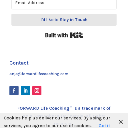
I'd like to Stay in Touch
Built with Kit
Contact
anja@forwardlifecoaching.com
FORWARD Life Coaching™ is a trademark of
Anja Sassenberg-DeGeorgia. All rights
Cookies help us deliver our services. By using our
reserved.
services, you agree to our use of cookies.
Got it