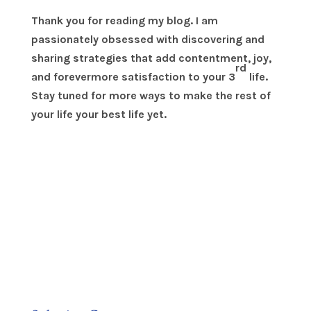
Thank you for reading my blog. I am
passionately obsessed with discovering and
sharing strategies that add contentment, joy,
rd
and forevermore satisfaction to your 3
life.
Stay tuned for more ways to make the rest of
your life your best life yet.