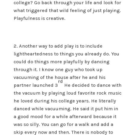
college? Go back through your life and look for
what triggered that wild feeling of just playing.
Playfulness is creative.
Another way to add play is to include
lightheartedness to things you already do. You
could do things more playfully by dancing
through it. I know one guy who took up
vacuuming of the house after he and his
rd
partner launched 3
He decided to dance with
the vacuum by playing loud favorite rock music
he loved during his college years. He literally
danced while vacuuming. He said it put him in
a good mood for a while afterward because it
was so silly. You can go for a walk and add a
skip every now and then. There is nobody to