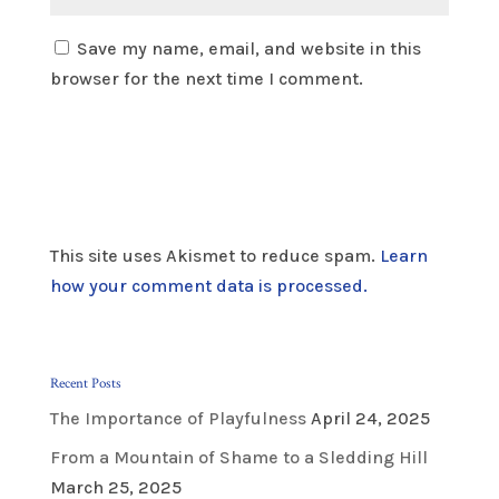
Save my name, email, and website in this
browser for the next time I comment.
This site uses Akismet to reduce spam.
Learn
how your comment data is processed.
Recent Posts
The Importance of Playfulness
April 24, 2025
From a Mountain of Shame to a Sledding Hill
March 25, 2025