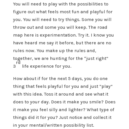
You will need to play with the possibilities to
figure out what feels most fun and playful for
you. You will need to try things. Some you will
throw out and some you will keep. The road
map here is experimentation. Try it. I know you
have heard me say it before, but there are no
rules now. You make up the rules and,
together, we are hunting for the “just right”
rd
3
life experience for you.
How about if for the next 5 days, you do one
thing that feels playful for you and just ”play”
with this idea. Toss it around and see what it
does to your day. Does it make you smile? Does
it make you feel silly and lighter? What type of
things did it for you? Just notice and collect it
in your mental/written possibility list.