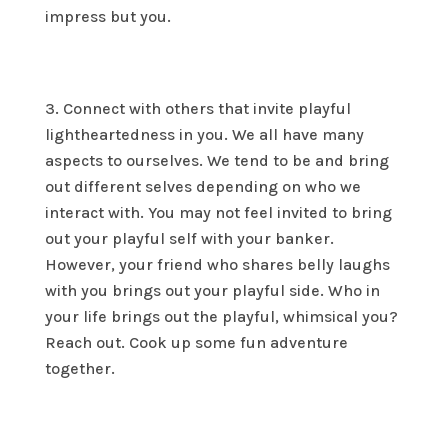
impress but you.
Connect with others that invite playful
lightheartedness in you. We all have many
aspects to ourselves. We tend to be and bring
out different selves depending on who we
interact with. You may not feel invited to bring
out your playful self with your banker.
However, your friend who shares belly laughs
with you brings out your playful side. Who in
your life brings out the playful, whimsical you?
Reach out. Cook up some fun adventure
together.