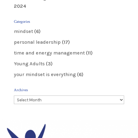
2024
Categories
mindset
(6)
personal leadership
(17)
time and energy management
(11)
Young Adults
(3)
your mindset is everything
(6)
Archives
Archives