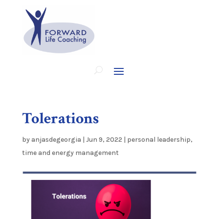
Tolerations
by
anjasdegeorgia
|
Jun 9, 2022
|
personal leadership
,
time and energy management