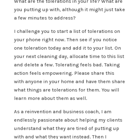
What are the tolerations in your life? What are
you putting up with, although it might just take
a few minutes to address?
I challenge you to start a list of tolerations on
your phone right now. Then see if you notice
one toleration today and add it to your list. On
your next cleaning day, allocate time to this list
and delete a few. Tolerating feels bad. Taking
action feels empowering. Please share this
with anyone in your home and have them share
what things are tolerations for them. You will
learn more about them as well.
As a reinvention and business coach, I am
endlessly passionate about helping my clients
understand what they are tired of putting up
with and what they want instead. Then I