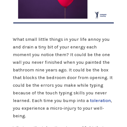
What small little things in your life annoy you
and drain a tiny bit of your energy each
moment you notice them? It could be the one
wall you never finished when you painted the
bathroom nine years ago. It could be the box
that blocks the bedroom door from opening. It
could be the errors you make while typing
because of the touch typing skills you never
learned. Each time you bump into a
toleration
,
you experience a micro-injury to your well-
being.