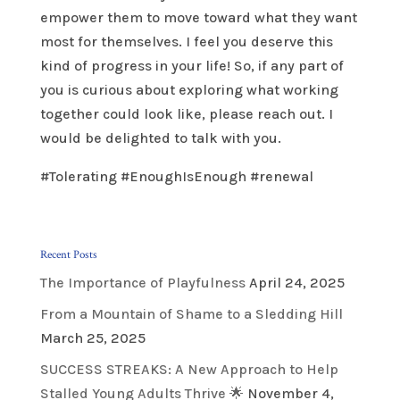
empower them to move toward what they want
most for themselves. I feel you deserve this
kind of progress in your life! So, if any part of
you is curious about exploring what working
together could look like, please reach out. I
would be delighted to talk with you.
#Tolerating #EnoughIsEnough #renewal
Recent Posts
The Importance of Playfulness
April 24, 2025
From a Mountain of Shame to a Sledding Hill
March 25, 2025
SUCCESS STREAKS: A New Approach to Help
Stalled Young Adults Thrive 🌟
November 4,