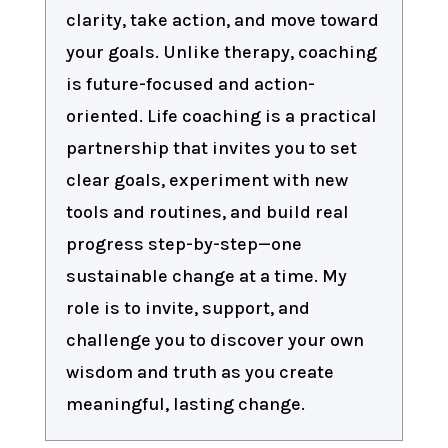
clarity, take action, and move toward
your goals. Unlike therapy, coaching
is future-focused and action-
oriented. Life coaching is a practical
partnership that invites you to set
clear goals, experiment with new
tools and routines, and build real
progress step-by-step—one
sustainable change at a time. My
role is to invite, support, and
challenge you to discover your own
wisdom and truth as you create
meaningful, lasting change.