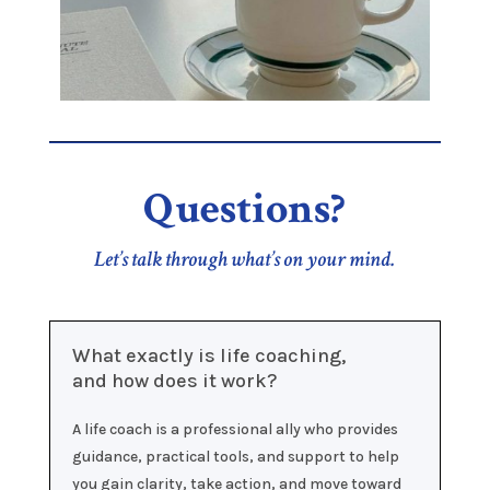
Questions?
Let’s talk through what’s on your mind.
What exactly is life coaching,
and how does it work?
A life coach is a professional ally who provides
guidance, practical tools, and support to help
you gain clarity, take action, and move toward