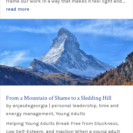
frame our work in a way that makes it feel light and...
read more
From a Mountain of Shame to a Sledding Hill
by
anjasdegeorgia
|
personal leadership
,
time and
energy management
,
Young Adults
Helping Young Adults Break Free from Stuckness,
Low Self-Esteem, and Inaction When a young adult