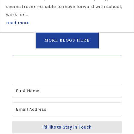
seems frozen—unable to move forward with school,
work, or...
read more
MORE BLOGS HERE
I'd like to Stay in Touch