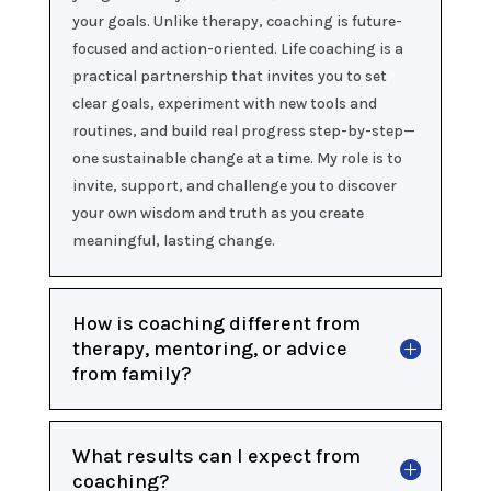
your goals. Unlike therapy, coaching is future-
focused and action-oriented. Life coaching is a
practical partnership that invites you to set
clear goals, experiment with new tools and
routines, and build real progress step-by-step—
one sustainable change at a time. My role is to
invite, support, and challenge you to discover
your own wisdom and truth as you create
meaningful, lasting change.
How is coaching different from
therapy, mentoring, or advice
from family?
What results can I expect from
coaching?