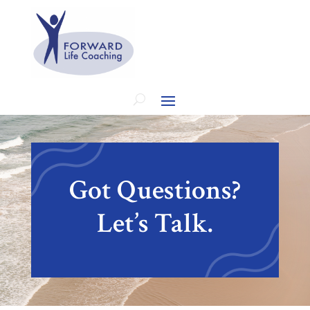
Got Questions?
Let’s Talk.