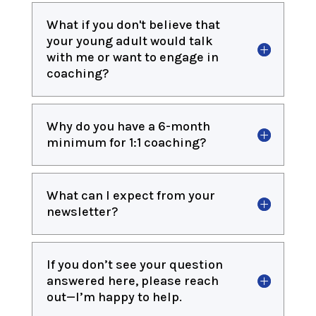
What if you don't believe that
your young adult would talk
with me or want to engage in
coaching?
Why do you have a 6-month
minimum for 1:1 coaching?
What can I expect from your
newsletter?
If you don’t see your question
answered here, please reach
out—I’m happy to help.