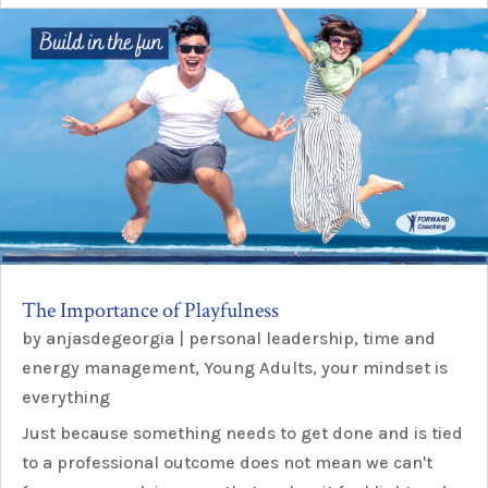
The Importance of Playfulness
by
anjasdegeorgia
|
personal leadership
,
time and
energy management
,
Young Adults
,
your mindset is
everything
Just because something needs to get done and is tied
to a professional outcome does not mean we can't