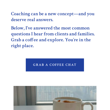
Coaching can be a new concept—and you
deserve real answers.
Below, I’ve answered the most common
questions I hear from clients and families.
Grab a coffee and explore. You’re in the
right place.
GRAB A COFFEE CHAT