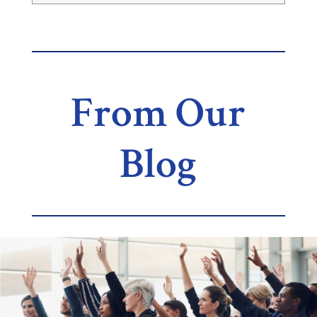
From Our
Blog