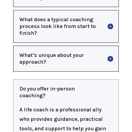
What does a typical coaching
process look like from start to
finish?
What’s unique about your
approach?
Do you offer in-person
coaching?
A life coach is a professional ally
who provides guidance, practical
tools, and support to help you gain