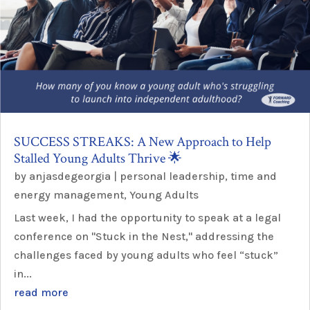
SUCCESS STREAKS: A New Approach to Help
Stalled Young Adults Thrive 🌟
by
anjasdegeorgia
|
personal leadership
,
time and
energy management
,
Young Adults
Last week, I had the opportunity to speak at a legal
conference on "Stuck in the Nest," addressing the
challenges faced by young adults who feel “stuck”
in...
read more