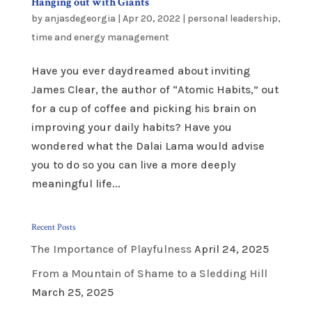
Hanging out with Giants
by
anjasdegeorgia
|
Apr 20, 2022
|
personal leadership
,
time and energy management
Have you ever daydreamed about inviting
James Clear, the author of “Atomic Habits,” out
for a cup of coffee and picking his brain on
improving your daily habits? Have you
wondered what the Dalai Lama would advise
you to do so you can live a more deeply
meaningful life...
Recent Posts
The Importance of Playfulness
April 24, 2025
From a Mountain of Shame to a Sledding Hill
March 25, 2025