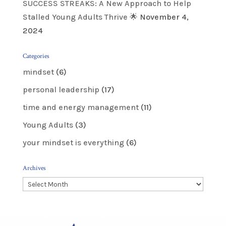
SUCCESS STREAKS: A New Approach to Help
Stalled Young Adults Thrive 🌟
November 4,
2024
Categories
mindset
(6)
personal leadership
(17)
time and energy management
(11)
Young Adults
(3)
your mindset is everything
(6)
Archives
Archives