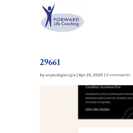
29661
by
anjasdegeorgia
|
Apr 25, 2025
|
0 comments