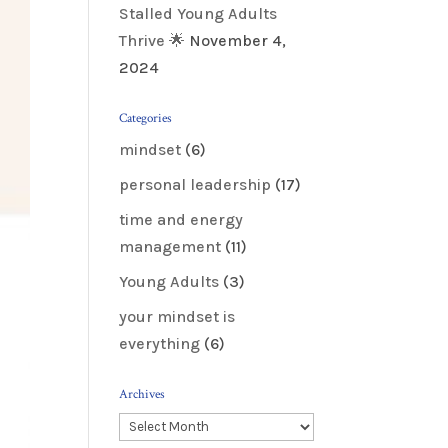
Stalled Young Adults
Thrive 🌟
November 4,
2024
Categories
mindset
(6)
personal leadership
(17)
time and energy
management
(11)
Young Adults
(3)
your mindset is
everything
(6)
Archives
Archives