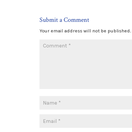
Submit a Comment
Your email address will not be published.