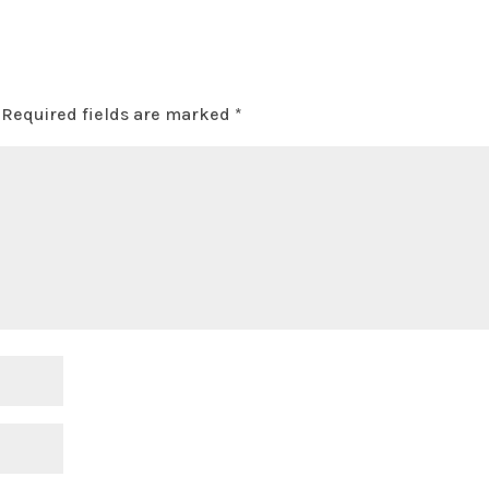
Required fields are marked
*