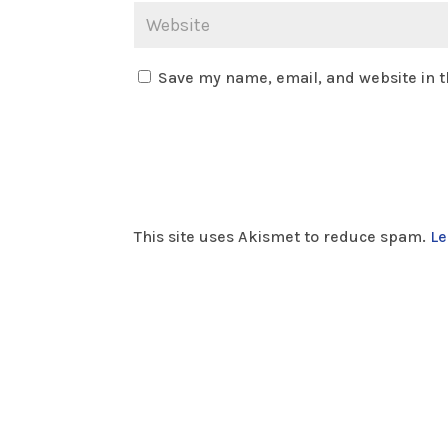
Save my name, email, and website in t
This site uses Akismet to reduce spam.
Le