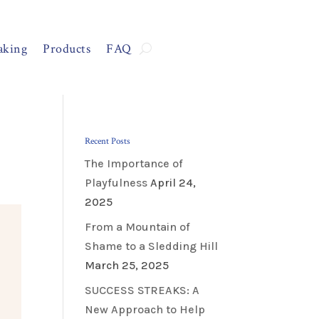
aking
Products
FAQ
Recent Posts
The Importance of
Playfulness
April 24,
2025
From a Mountain of
Shame to a Sledding Hill
March 25, 2025
SUCCESS STREAKS: A
New Approach to Help