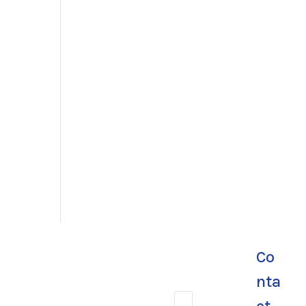
Co
nta