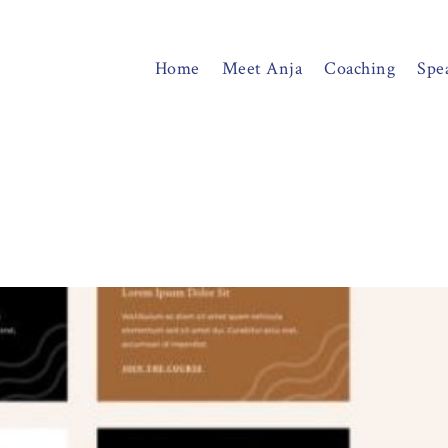
Home
Meet Anja
Coaching
Spe