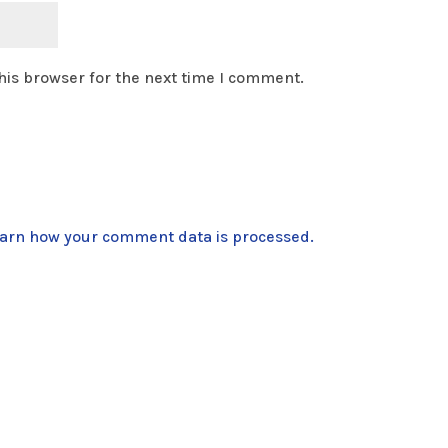
his browser for the next time I comment.
arn how your comment data is processed.