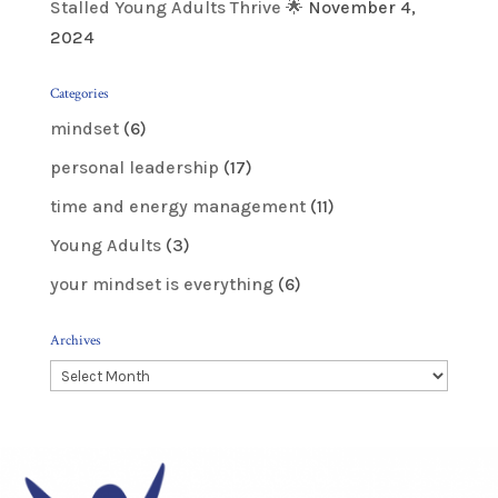
Stalled Young Adults Thrive 🌟
November 4,
2024
Categories
mindset
(6)
personal leadership
(17)
time and energy management
(11)
Young Adults
(3)
your mindset is everything
(6)
Archives
Archives