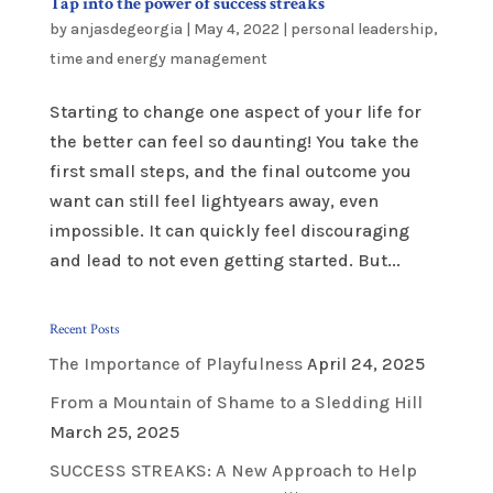
Tap into the power of success streaks
by
anjasdegeorgia
|
May 4, 2022
|
personal leadership
,
time and energy management
Starting to change one aspect of your life for
the better can feel so daunting! You take the
first small steps, and the final outcome you
want can still feel lightyears away, even
impossible. It can quickly feel discouraging
and lead to not even getting started. But...
Recent Posts
The Importance of Playfulness
April 24, 2025
From a Mountain of Shame to a Sledding Hill
March 25, 2025
SUCCESS STREAKS: A New Approach to Help