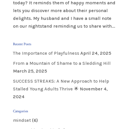
today? It reminds them of happy moments and
lets you discover more about their personal
delights. My husband and I have a small note
on our nightstand reminding us to share with...
Recent Posts
The Importance of Playfulness
April 24, 2025
From a Mountain of Shame to a Sledding Hill
March 25, 2025
SUCCESS STREAKS: A New Approach to Help
Stalled Young Adults Thrive 🌟
November 4,
2024
Categories
mindset
(6)