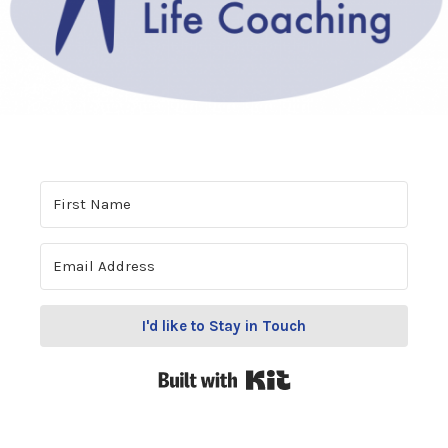
I'd like to Stay in Touch
Built with Kit