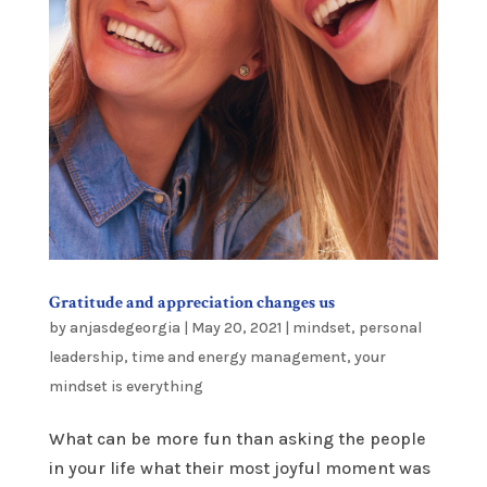
Gratitude and appreciation changes us
by
anjasdegeorgia
|
May 20, 2021
|
mindset
,
personal
leadership
,
time and energy management
,
your
mindset is everything
What can be more fun than asking the people
in your life what their most joyful moment was