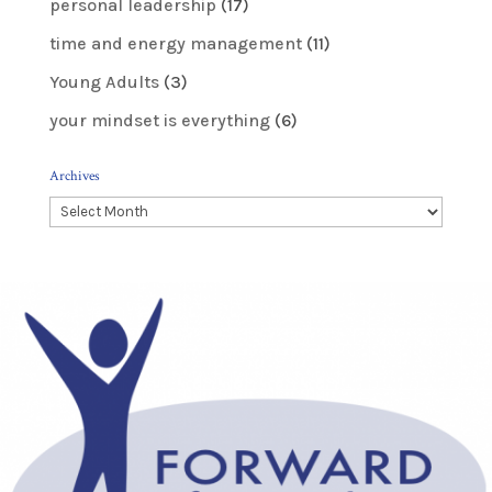
personal leadership
(17)
time and energy management
(11)
Young Adults
(3)
your mindset is everything
(6)
Archives
Archives