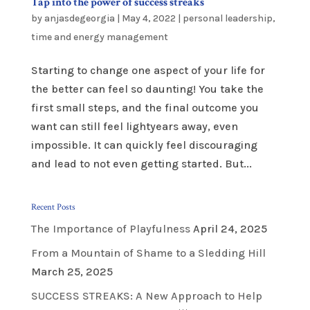
Tap into the power of success streaks
by
anjasdegeorgia
|
May 4, 2022
|
personal leadership
,
time and energy management
Starting to change one aspect of your life for
the better can feel so daunting! You take the
first small steps, and the final outcome you
want can still feel lightyears away, even
impossible. It can quickly feel discouraging
and lead to not even getting started. But...
Recent Posts
The Importance of Playfulness
April 24, 2025
From a Mountain of Shame to a Sledding Hill
March 25, 2025
SUCCESS STREAKS: A New Approach to Help