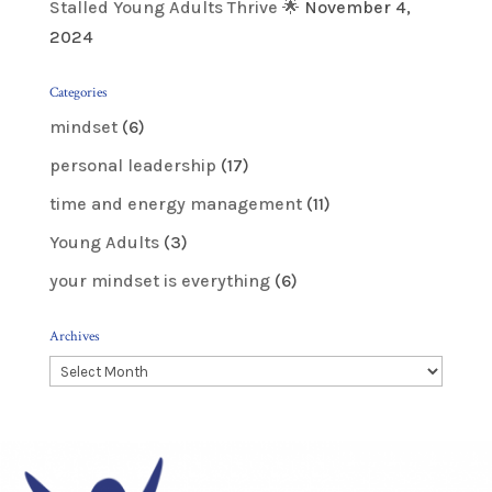
Stalled Young Adults Thrive 🌟
November 4,
2024
Categories
mindset
(6)
personal leadership
(17)
time and energy management
(11)
Young Adults
(3)
your mindset is everything
(6)
Archives
Archives