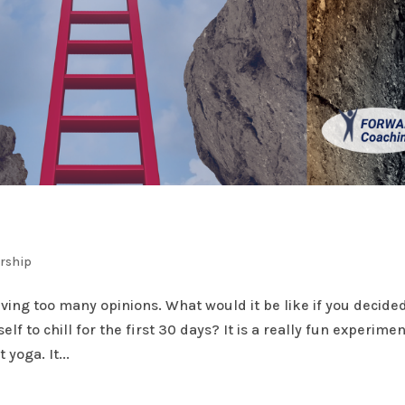
ership
ing too many opinions. What would it be like if you decided
f to chill for the first 30 days? It is a really fun experimen
 yoga. It...