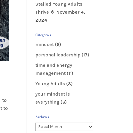
Stalled Young Adults
Thrive 🌟
November 4,
2024
Categories
mindset
(6)
personal leadership
(17)
time and energy
management
(11)
Young Adults
(3)
your mindset is
 to
everything
(6)
t to
Archives
Archives