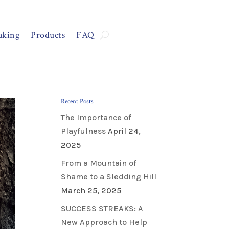
aking
Products
FAQ
Recent Posts
The Importance of
Playfulness
April 24,
2025
From a Mountain of
Shame to a Sledding Hill
March 25, 2025
SUCCESS STREAKS: A
New Approach to Help