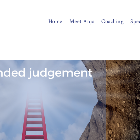
Home
Meet Anja
Coaching
Spe