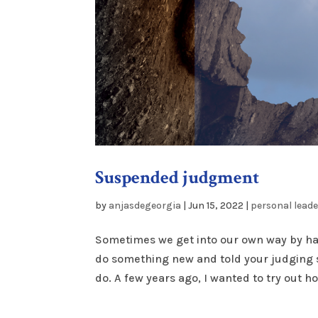
Suspended judgment
by
anjasdegeorgia
|
Jun 15, 2022
|
personal lead
Sometimes we get into our own way by hav
do something new and told your judging sel
do. A few years ago, I wanted to try out hot