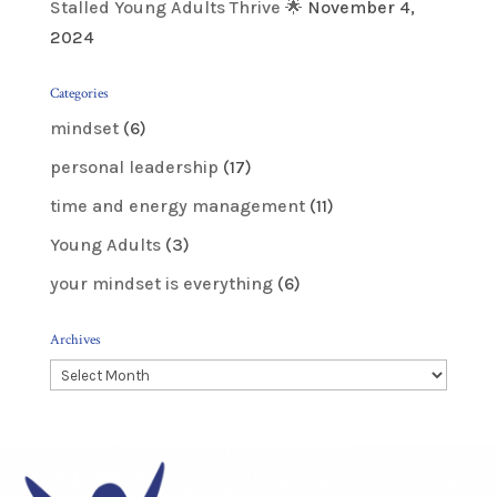
Stalled Young Adults Thrive 🌟
November 4,
2024
Categories
mindset
(6)
personal leadership
(17)
time and energy management
(11)
Young Adults
(3)
your mindset is everything
(6)
Archives
Archives