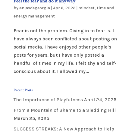
Feel the fear and do it anyway
by
anjasdegeorgia
|
Apr 6, 2022
|
mindset
,
time and
energy management
Fear is not the problem. Giving in to fear is. I
have always been conflicted about posting on
social media. I have enjoyed other people’s
posts for years, but I have only posted a
handful of times in my life. I felt shy and self-
conscious about it. I allowed my...
Recent Posts
The Importance of Playfulness
April 24, 2025
From a Mountain of Shame to a Sledding Hill
March 25, 2025
SUCCESS STREAKS: A New Approach to Help