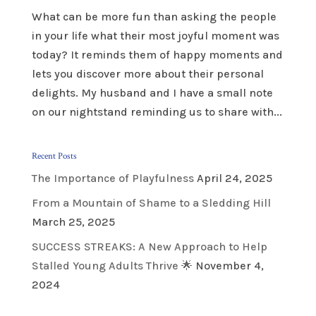
What can be more fun than asking the people
in your life what their most joyful moment was
today? It reminds them of happy moments and
lets you discover more about their personal
delights. My husband and I have a small note
on our nightstand reminding us to share with...
Recent Posts
The Importance of Playfulness
April 24, 2025
From a Mountain of Shame to a Sledding Hill
March 25, 2025
SUCCESS STREAKS: A New Approach to Help
Stalled Young Adults Thrive 🌟
November 4,
2024