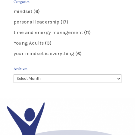
Categories
mindset
(6)
personal leadership
(17)
time and energy management
(11)
Young Adults
(3)
your mindset is everything
(6)
Archives
Archives