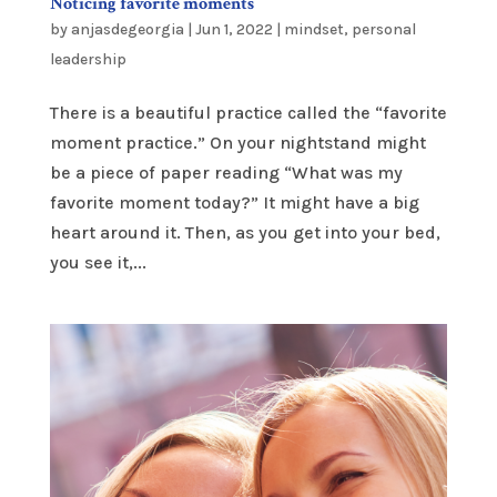
Noticing favorite moments
by
anjasdegeorgia
|
Jun 1, 2022
|
mindset
,
personal
leadership
There is a beautiful practice called the “favorite
moment practice.” On your nightstand might
be a piece of paper reading “What was my
favorite moment today?” It might have a big
heart around it. Then, as you get into your bed,
you see it,...