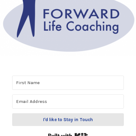
I'd like to Stay in Touch
Built with Kit