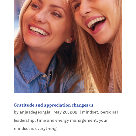
Gratitude and appreciation changes us
by
anjasdegeorgia
|
May 20, 2021
|
mindset
,
personal
leadership
,
time and energy management
,
your
mindset is everything